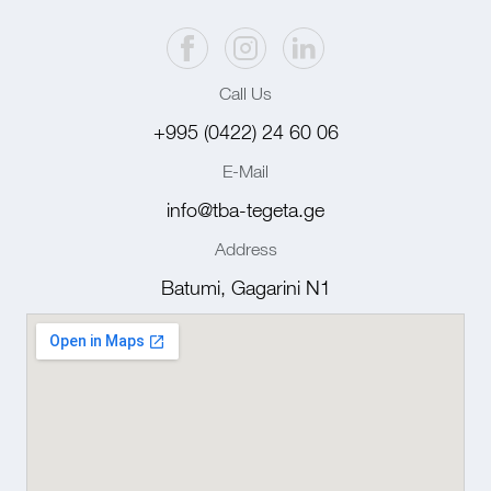
Call Us
+995 (0422) 24 60 06
E-Mail
info@tba-tegeta.ge
Address
Batumi, Gagarini N1