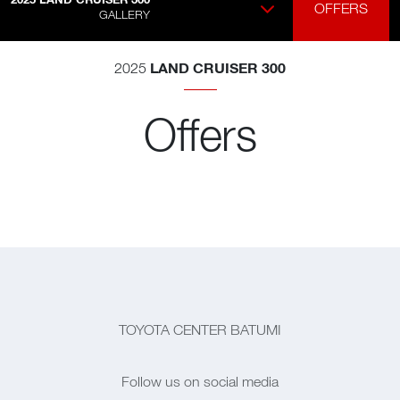
OFFERS
GALLERY
LAND CRUISER 300
2025
Offers
TOYOTA CENTER BATUMI
Follow us on social media