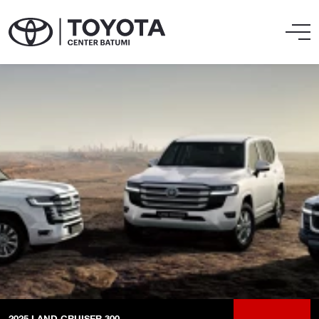
2025
LAND CRUISER 300