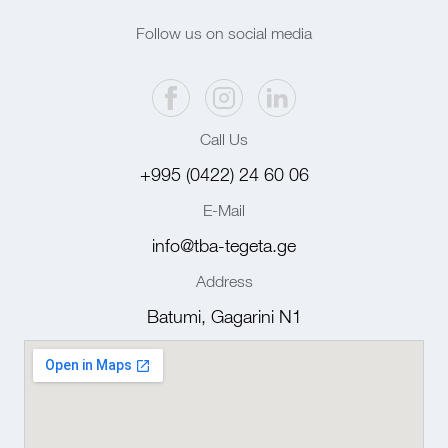
Follow us on social media
Call Us
+995 (0422) 24 60 06
E-Mail
info@tba-tegeta.ge
Address
Batumi, Gagarini N1