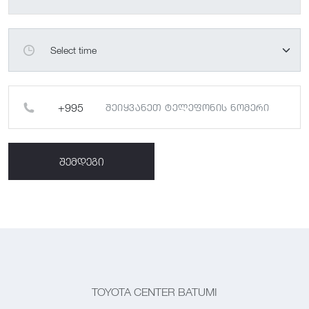
შემდეგი
TOYOTA CENTER BATUMI