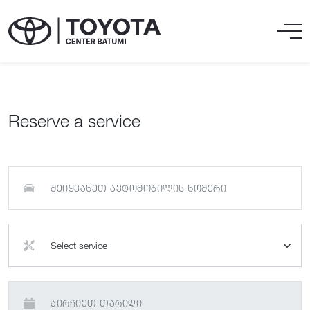
Reserve a service