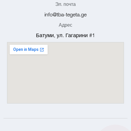
Эл. почта
info@tba-tegeta.ge
Адрес
Батуми, ул. Гагарини #1