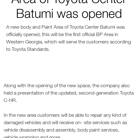
Batumi was opened
A new body and Paint Area of Toyota Center Batumi was
officially opened, this will be the first official BP Area in
Western Georgia, which will serve the customers according
to Toyota Standards.
Along with the opening of the new space, the company also
held a presentation of the updated, second-generation Toyota
C-HR.
In the new area customers will be able to repair any kind of
damaged vehicles and will receive on- site services such as
vehicle disassembly and assembly, body paint services,
vehicle wrapping and more.