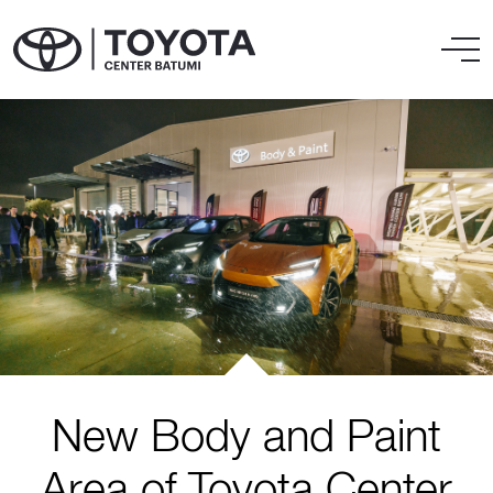
New Body and Paint
Area of Toyota Center