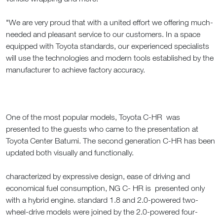
"We are very proud that with a united effort we offering much-
needed and pleasant service to our customers. In a space
equipped with Toyota standards, our experienced specialists
will use the technologies and modern tools established by the
manufacturer to achieve factory accuracy.
One of the most popular models, Toyota C-HR was
presented to the guests who came to the presentation at
Toyota Center Batumi. The second generation C-HR has been
updated both visually and functionally.
characterized by expressive design, ease of driving and
economical fuel consumption, NG C- HR is presented only
with a hybrid engine. standard 1.8 and 2.0-powered two-
wheel-drive models were joined by the 2.0-powered four-