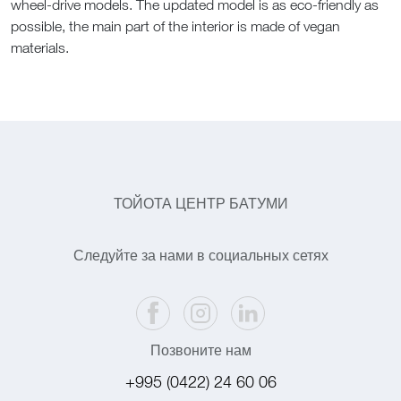
wheel-drive models. The updated model is as eco-friendly as
possible, the main part of the interior is made of vegan
materials.
ТОЙОТА ЦЕНТР БАТУМИ
Следуйте за нами в социальных сетях
Позвоните нам
+995 (0422) 24 60 06