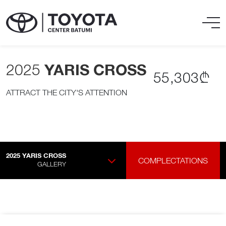
2025
YARIS CROSS
55,303₾
ATTRACT THE CITY'S ATTENTION
2025
YARIS CROSS
COMPLECTATIONS
GALLERY