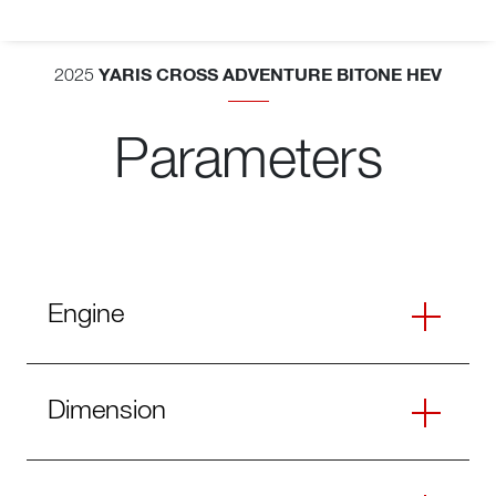
YARIS CROSS ADVENTURE BITONE HEV
2025
Parameters
Engine
Dimension