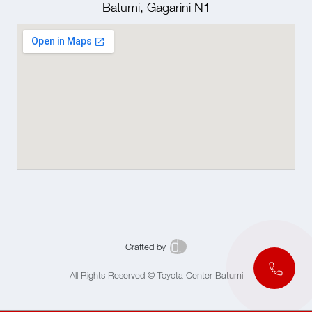
Batumi, Gagarini N1
Crafted by
All Rights Reserved © Toyota Center Batumi