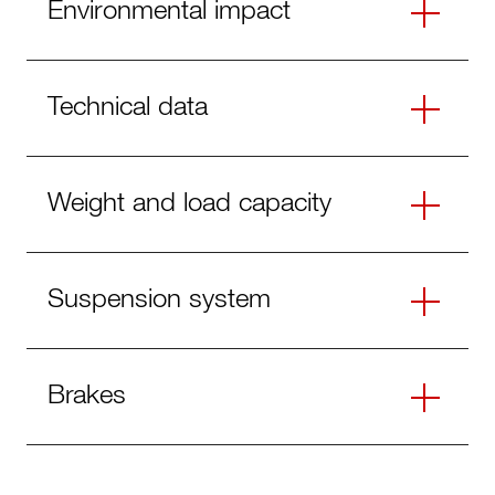
Environmental impact
Technical data
Weight and load capacity
Suspension system
Brakes