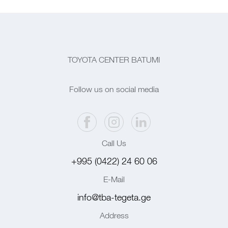
TOYOTA CENTER BATUMI
Follow us on social media
Call Us
+995 (0422) 24 60 06
E-Mail
info@tba-tegeta.ge
Address