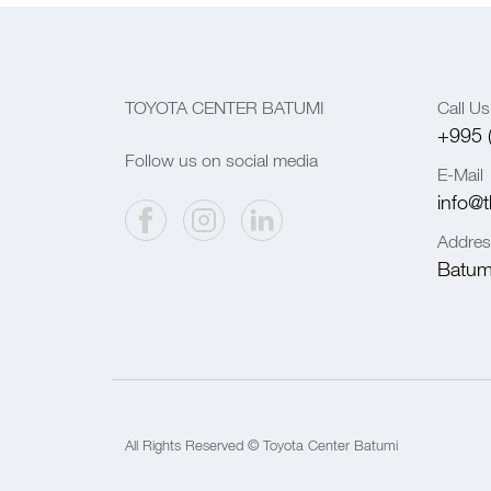
TOYOTA CENTER BATUMI
Call Us
+995 
Follow us on social media
E-Mail
info@t
Addres
Batumi
All Rights Reserved © Toyota Center Batumi