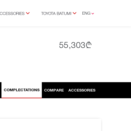
ENG
ACCESSORIES
TOYOTA BATUMI
GEO
RUS
55,303₾
COMPLECTATIONS
COMPARE
ACCESSORIES