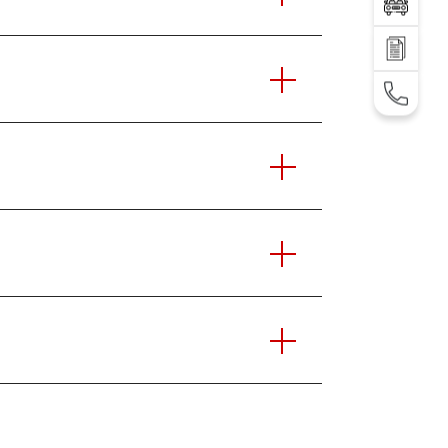
Test Drive
SEND AN INQUIRY
TEL: +995 32 2 292 000