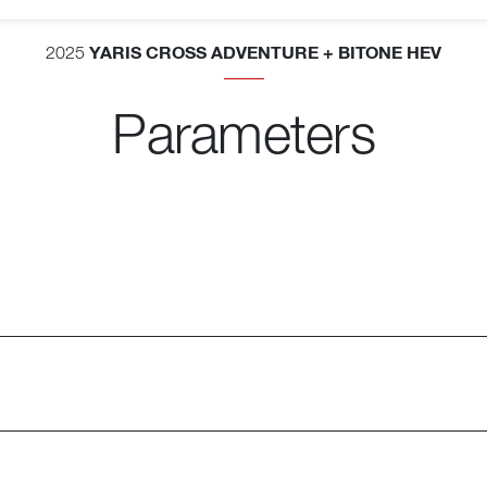
YARIS CROSS ADVENTURE + BITONE HEV
2025
Parameters