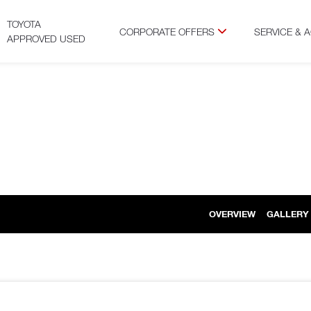
TOYOTA
CORPORATE OFFERS
SERVICE & 
APPROVED USED
OVERVIEW
GALLERY