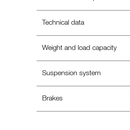
Technical data
Weight and load capacity
Suspension system
Brakes