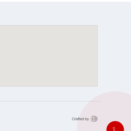
Crafted by