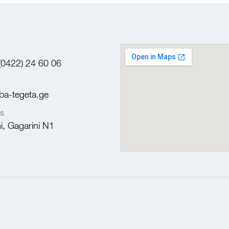
(0422) 24 60 06
ba-tegeta.ge
s
, Gagarini N1