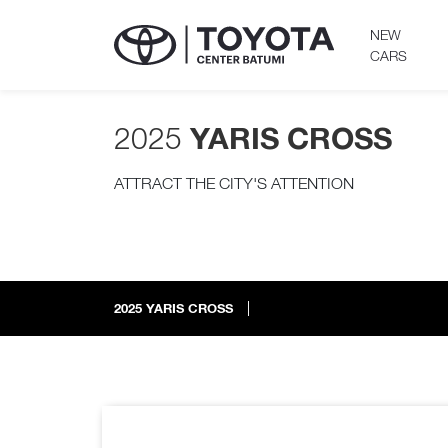
NEW
CARS
2025
YARIS CROSS
ATTRACT THE CITY'S ATTENTION
2025
YARIS CROSS