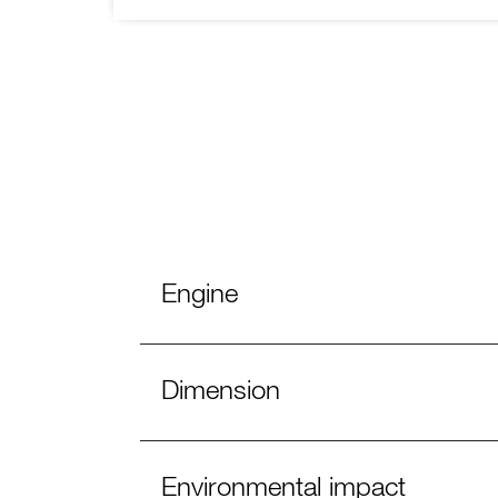
Engine
Dimension
Environmental impact