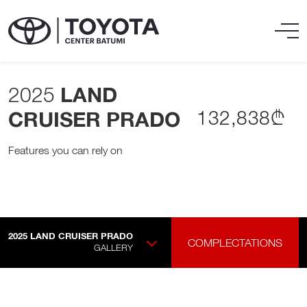
2025
LAND
132,838₾
CRUISER PRADO
Features you can rely on
2025
LAND CRUISER PRADO
COMPLECTATIONS
GALLERY