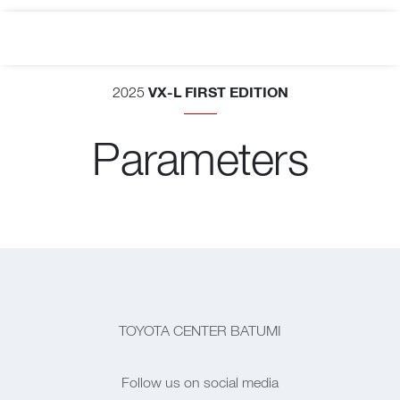
VX-L FIRST EDITION
2025
Parameters
TOYOTA CENTER BATUMI
Follow us on social media