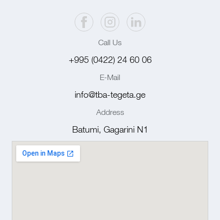
Call Us
+995 (0422) 24 60 06
E-Mail
info@tba-tegeta.ge
Address
Batumi, Gagarini N1