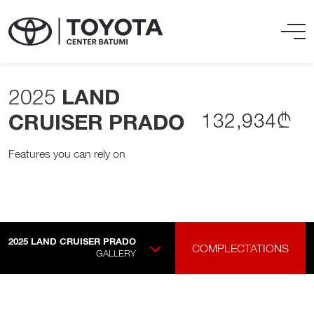
2025
LAND
132,934₾
CRUISER PRADO
Features you can rely on
2025
LAND CRUISER PRADO
COMPLECTATIONS
GALLERY