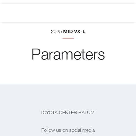
MID VX-L
2025
Parameters
TOYOTA CENTER BATUMI
Follow us on social media