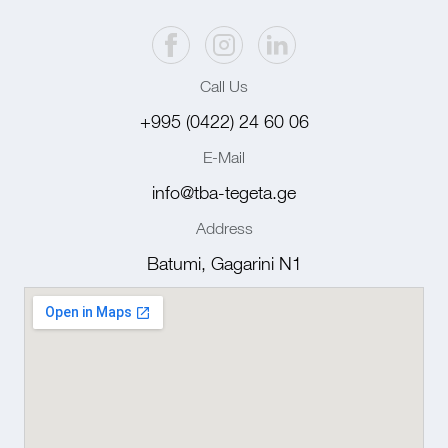
Call Us
+995 (0422) 24 60 06
E-Mail
info@tba-tegeta.ge
Address
Batumi, Gagarini N1